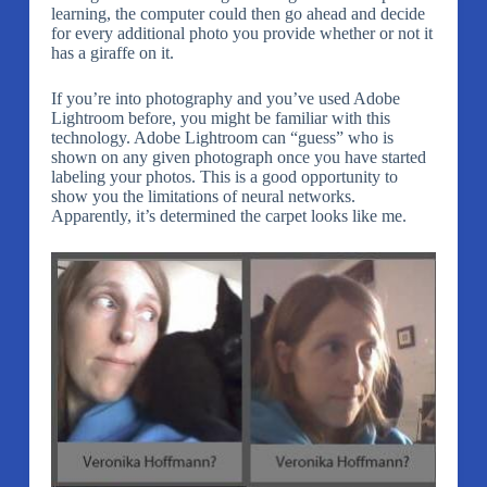
learning, the computer could then go ahead and decide
for every additional photo you provide whether or not it
has a giraffe on it.
If you’re into photography and you’ve used Adobe
Lightroom before, you might be familiar with this
technology. Adobe Lightroom can “guess” who is
shown on any given photograph once you have started
labeling your photos. This is a good opportunity to
show you the limitations of neural networks.
Apparently, it’s determined the carpet looks like me.