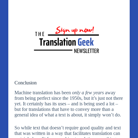
Conclusion
Machine translation has been
only a few years
away
from being perfect since the 1950s, but it’s just not there
yet. It certainly has its uses – and is being used a lot –
but for translations that have to convey more than a
general idea of what a text is about, it simply won’t do.
So while text that doesn’t require good quality and text
that was written in a way that facilitates translation can