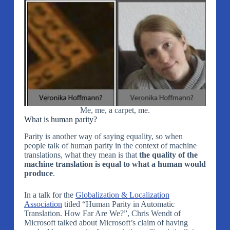
Me, me, a carpet, me.
What is human parity?
Parity is another way of saying equality, so when
people talk of human parity in the context of machine
translations, what they mean is that
the quality of the
machine translation is equal to what a human would
produce
.
In a talk for the
Globalization & Localization
Association
titled “Human Parity in Automatic
Translation. How Far Are We?”, Chris Wendt of
Microsoft talked about Microsoft’s claim of having