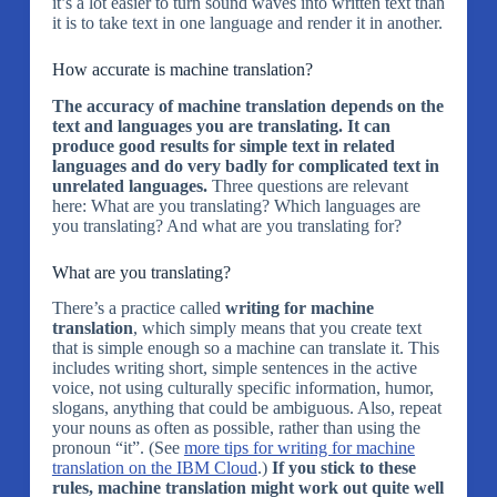
it’s a lot easier to turn sound waves into written text than
it is to take text in one language and render it in another.
How accurate is machine translation?
The accuracy of machine translation depends on the
text and languages you are translating. It can
produce good results for simple text in related
languages and do very badly for complicated text in
unrelated languages.
Three questions are relevant
here: What are you translating? Which languages are
you translating? And what are you translating for?
What are you translating?
There’s a practice called
writing for machine
translation
, which simply means that you create text
that is simple enough so a machine can translate it. This
includes writing short, simple sentences in the active
voice, not using culturally specific information, humor,
slogans, anything that could be ambiguous. Also, repeat
your nouns as often as possible, rather than using the
pronoun “it”. (See
more tips for writing for machine
translation on the IBM Cloud
.)
If you stick to these
rules, machine translation might work out quite well