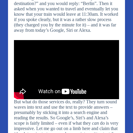
destination?” and you would reply: “Berlin”. Then it
asked when you wanted to travel and eventually let you
know that your train would leave at 11:30am. It worked
if you spoke clearly, but it was a rather slow process
(they charged you by the minute for it) – and it was far
away from today’s Google, Siri or Alexa.
But what do those services do, really? They turn sound
waves into text and use the text to provide answers –
presumably by sticking it into a search engine and
reading the results. So Google’s, Siri’s and Alexa’s
scope is fairly limited – even if what they
can
do is very
impressive. Let me go out on a limb here and claim that