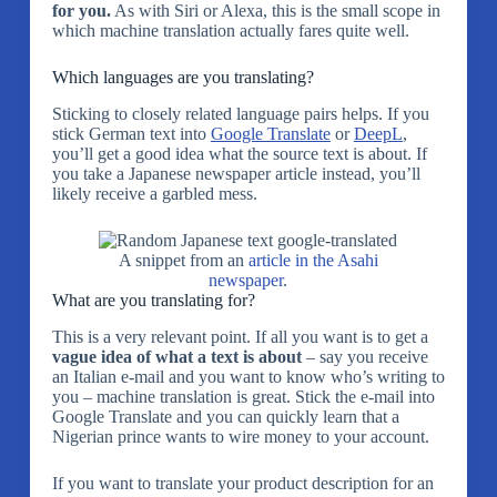
for you.
As with Siri or Alexa, this is the small scope in
which machine translation actually fares quite well.
Which languages are you translating?
Sticking to closely related language pairs helps. If you
stick German text into
Google Translate
or
DeepL
,
you’ll get a good idea what the source text is about. If
you take a Japanese newspaper article instead, you’ll
likely receive a garbled mess.
A snippet from an
article in the Asahi
newspaper
.
What are you translating for?
This is a very relevant point. If all you want is to get a
vague idea of what a text is about
– say you receive
an Italian e-mail and you want to know who’s writing to
you – machine translation is great. Stick the e-mail into
Google Translate and you can quickly learn that a
Nigerian prince wants to wire money to your account.
If you want to translate your product description for an