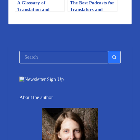
A Glossary of
The Best Podcasts for
Translation and
Translators and
Localization Terms
Linguists
No
results
About the author