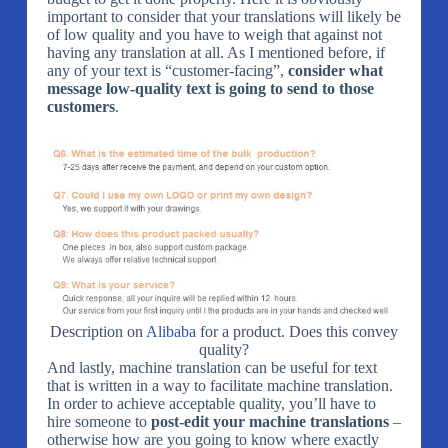
important to consider that your translations will likely be
of low quality and you have to weigh that against not
having any translation at all. As I mentioned before, if
any of your text is “customer-facing”,
consider what
message low-quality text is going to send to those
customers
.
Description on
Alibaba
for a product. Does this convey
quality?
And lastly, machine translation can be useful for text
that is written in a way to facilitate machine translation.
In order to achieve acceptable quality, you’ll have to
hire someone to
post-edit your machine translations
–
otherwise how are you going to know where exactly