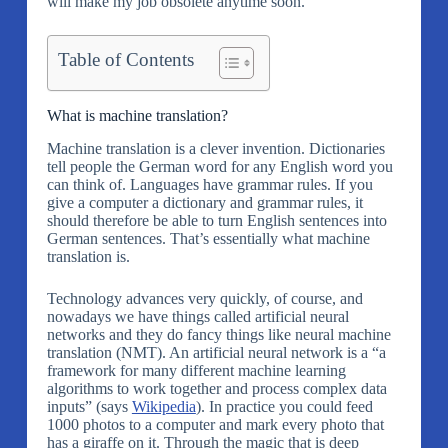
will make my job obsolete anytime soon.
Table of Contents
What is machine translation?
Machine translation is a clever invention. Dictionaries
tell people the German word for any English word you
can think of. Languages have grammar rules. If you
give a computer a dictionary and grammar rules, it
should therefore be able to turn English sentences into
German sentences. That’s essentially what machine
translation is.
Technology advances very quickly, of course, and
nowadays we have things called artificial neural
networks and they do fancy things like neural machine
translation (NMT). An artificial neural network is a “a
framework for many different machine learning
algorithms to work together and process complex data
inputs” (says
Wikipedia
). In practice you could feed
1000 photos to a computer and mark every photo that
has a giraffe on it. Through the magic that is deep