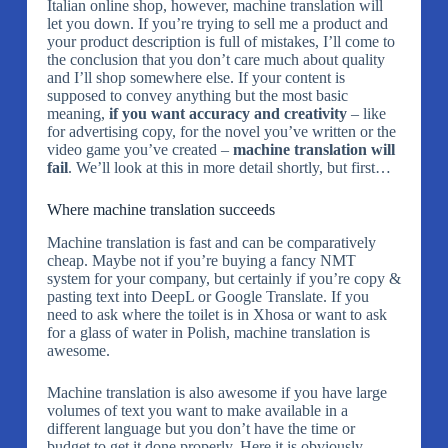
Italian online shop, however, machine translation will
let you down. If you’re trying to sell me a product and
your product description is full of mistakes, I’ll come to
the conclusion that you don’t care much about quality
and I’ll shop somewhere else. If your content is
supposed to convey anything but the most basic
meaning,
if you want accuracy and creativity
– like
for advertising copy, for the novel you’ve written or the
video game you’ve created –
machine translation will
fail
. We’ll look at this in more detail shortly, but first…
Where machine translation succeeds
Machine translation is fast and can be comparatively
cheap. Maybe not if you’re buying a fancy NMT
system for your company, but certainly if you’re copy &
pasting text into DeepL or Google Translate. If you
need to ask where the toilet is in Xhosa or want to ask
for a glass of water in Polish, machine translation is
awesome.
Machine translation is also awesome if you have large
volumes of text you want to make available in a
different language but you don’t have the time or
budget to get it done properly. Here it is obviously