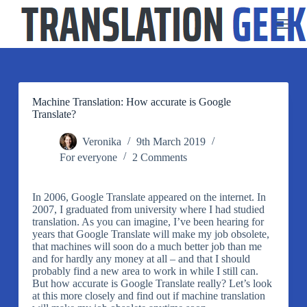
S
k
i
p
t
o
c
o
Machine Translation: How accurate is Google
n
Translate?
t
e
Veronika
9th March 2019
n
For everyone
2 Comments
t
In 2006, Google Translate appeared on the internet. In
2007, I graduated from university where I had studied
translation. As you can imagine, I’ve been hearing for
years that Google Translate will make my job obsolete,
that machines will soon do a much better job than me
and for hardly any money at all – and that I should
probably find a new area to work in while I still can.
But how accurate is Google Translate really? Let’s look
at this more closely and find out if machine translation