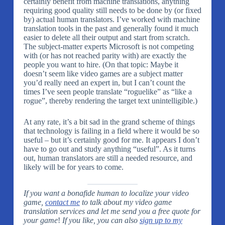
certainly benefit from machine translations, anything
requiring good quality still needs to be done by (or fixed
by) actual human translators. I’ve worked with machine
translation tools in the past and generally found it much
easier to delete all their output and start from scratch.
The subject-matter experts Microsoft is not competing
with (or has not reached parity with) are exactly the
people you want to hire. (On that topic: Maybe it
doesn’t seem like video games are a subject matter
you’d really need an expert in, but I can’t count the
times I’ve seen people translate “roguelike” as “like a
rogue”, thereby rendering the target text unintelligible.)
At any rate, it’s a bit sad in the grand scheme of things
that technology is failing in a field where it would be so
useful – but it’s certainly good for me. It appears I don’t
have to go out and study anything “useful”. As it turns
out, human translators are still a needed resource, and
likely will be for years to come.
If you want a bonafide human to localize your video
game,
contact me
to talk about my video game
translation services and let me send you a free quote for
your game
!
If you like, you can also
sign up to my