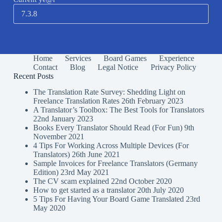
Home
Services
Board Games
Experience
Contact
Blog
Legal Notice
Privacy Policy
Recent Posts
The Translation Rate Survey: Shedding Light on
Freelance Translation Rates
26th February 2023
A Translator’s Toolbox: The Best Tools for Translators
22nd January 2023
Books Every Translator Should Read (For Fun)
9th
November 2021
4 Tips For Working Across Multiple Devices (For
Translators)
26th June 2021
Sample Invoices for Freelance Translators (Germany
Edition)
23rd May 2021
The CV scam explained
22nd October 2020
How to get started as a translator
20th July 2020
5 Tips For Having Your Board Game Translated
23rd
May 2020