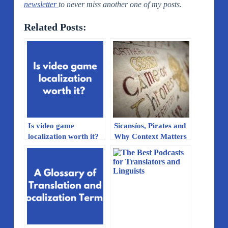
newsletter
to never miss another one of my posts.
Related Posts:
Is video game
Sicansíos, Pirates and
localization worth it?
Why Context Matters