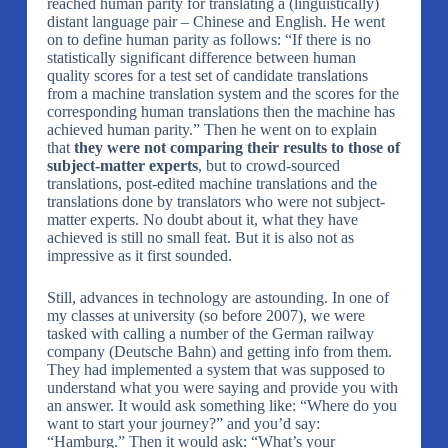
reached human parity for translating a (linguistically)
distant language pair – Chinese and English. He went
on to define human parity as follows: “If there is no
statistically significant difference between human
quality scores for a test set of candidate translations
from a machine translation system and the scores for the
corresponding human translations then the machine has
achieved human parity.” Then he went on to explain
that
they were not comparing their results to those of
subject-matter experts
, but to crowd-sourced
translations, post-edited machine translations and the
translations done by translators who were not subject-
matter experts. No doubt about it, what they have
achieved is still no small feat. But it is also not as
impressive as it first sounded.
Still, advances in technology are astounding. In one of
my classes at university (so before 2007), we were
tasked with calling a number of the German railway
company (Deutsche Bahn) and getting info from them.
They had implemented a system that was supposed to
understand what you were saying and provide you with
an answer. It would ask something like: “Where do you
want to start your journey?” and you’d say:
“Hamburg.” Then it would ask: “What’s your