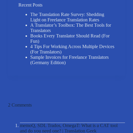
Recent Posts
The Translation Rate Survey: Shedding
Light on Freelance Translation Rates
A Translator’s Toolbox: The Best Tools for
Translators
Books Every Translator Should Read (For
Fun)
4 Tips For Working Across Multiple Devices
(For Translators)
Sample Invoices for Freelance Translators
(Germany Edition)
2 Comments
memoQ, SDL Trados, OmegaT: What is a CAT tool
and do you need one? | Translation Geek