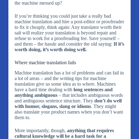
the machine messed up?
If you’re thinking you could just take a really bad
machine translation and hire a post-editor or proofreader
to fix it cheaply, think again: Any translator worth their
salt will realize your translation is beyond repair and
refuse to work for a proofreading fee. Save yourself –
and them – the hassle and consider the old saying:
If it’s
worth doing, it’s worth doing well.
Where machine translation fails
Machine translation has a lot of problems and can fail in
a lot of areas – and the writing tips for machine
translation give us some idea as to where. Machines
have a hard time dealing with
long sentences and
anything ambiguous
– that includes ambiguous words
and ambiguous sentence structure. They
don’t do well
with humor, slogans, slang or idioms
. They might
also translate your product names when you don’t want
them to.
More importantly, though,
anything that requires
cultural knowledge will be a hard task for a