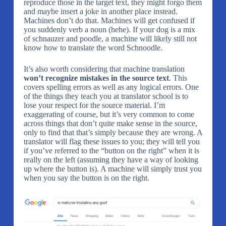
reproduce those in the target text, they might forgo them
and maybe insert a joke in another place instead.
Machines don’t do that. Machines will get confused if
you suddenly verb a noun (hehe). If your dog is a mix
of schnauzer and poodle, a machine will likely still not
know how to translate the word Schnoodle.
It’s also worth considering that machine translation
won’t recognize mistakes in the source text
. This
covers spelling errors as well as any logical errors. One
of the things they teach you at translator school is to
lose your respect for the source material. I’m
exaggerating of course, but it’s very common to come
across things that don’t quite make sense in the source,
only to find that that’s simply because they are wrong. A
translator will flag these issues to you; they will tell you
if you’ve referred to the “button on the right” when it is
really on the left (assuming they have a way of looking
up where the button is). A machine will simply trust you
when you say the button is on the right.