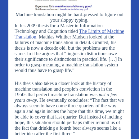
Machine translation might be hard-pressed to figure out
your sloppy typing.
In his 2009 thesis for a Master in Information
Technology and Cognition titled
The Limits of Machine
Translation
, Mathias Winther Madsen looked at the
failures of machine translation in detail. Granted, his
thesis is now a decade old, but the problems are the
same. In it he argues that “linguistic distinctions owe
their significance to distinctions in practical life. […] In
order to grasp meaning, a machine translation system
would thus have to grasp life.”
His thesis also takes a closer look at the history of
machine translation and people’s conviction in the
1950s that perfect machine translation was
just a few
years away
. He eventually concludes: “The fact that we
always seem to have come three quarters of the way
again and again incites the hope that this time, we might
be able to cover that last quarter. But instead of inciting
hope, this situation should perhaps rather remind us of
the fact that drinking a fourth beer always seems like a
better idea after the first three.”