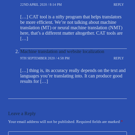
22ND APRIL 2020 / 8:14 PM
REPLY
[…] CAT tool is a nifty program that helps translators
be more efficient. We’re not talking about machine
translation (MT) or neural machine translation (NMT)
here, that’s a different matter altogether. CAT tools are
[…]
Machine translation and website localization
9TH SEPTEMBER 2020 / 4:58 PM
REPLY
[…] thing is, its accuracy really depends on the text and
languages you’re translating into. It can produce good
results for […]
Leave a Reply
Your email address will not be published.
Required fields are marked
*