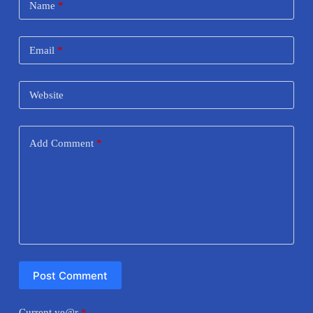
Name
*
Email
*
Website
Add Comment
*
Post Comment
Current ye@r
*