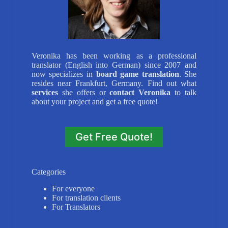
Veronika has been working as a professional
translator (English into German) since 2007 and
now specializes in
board game translation
. She
resides near Frankfurt, Germany. Find out what
services
she offers or
contact Veronika
to talk
about your project and get a free quote!
Get Free Quote!
Categories
For everyone
For translation clients
For Translators