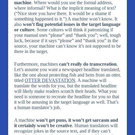
machine
. Where would you use the formal address,
where informal? What is the implicit meaning of text?
(“Nice store you have there. It would be a shame if
something happened to it.”) A machine won’t know. It
also
won’t flag potential issues in the target language
or culture
. Some cultures will think it patronizing if
your manual uses “please” and “thank you”; well, tough
luck, because if it says “please” and “thank you” in the
source, your machine can’t know it’s not supposed to be
there in the target.
Furthermore, machines
can’t really do transcreation
.
Let’s assume you want a newspaper headline translated,
like the one about protecting fish and hens from an otter,
titled
OTTER DEVASTATION
. A machine will
translate the words for you, but the translated headline
will likely make readers scratch their heads. What you
need is someone to recreate the headline for you so that
it will be amusing in the target language as well. That’s
a human translator’s job.
A machine
won’t get puns, it won’t get sarcasm and
it certainly won’t be creative
. Human translators will
recognize jokes in the source text, and if they can’t