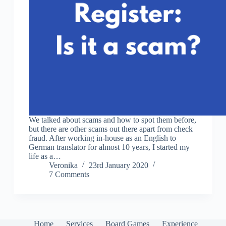
We talked about scams and how to spot them before,
but there are other scams out there apart from check
fraud. After working in-house as an English to
German translator for almost 10 years, I started my
life as a…
Veronika
23rd January 2020
7 Comments
Home
Services
Board Games
Experience