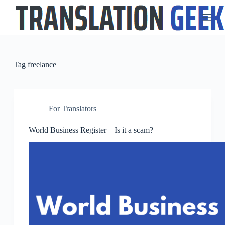
S
k
i
p
t
o
c
Tag
freelance
o
n
t
e
n
For Translators
t
World Business Register – Is it a scam?