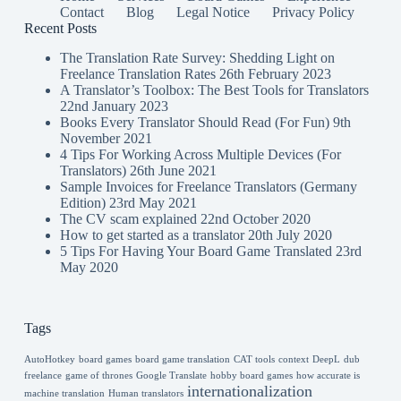
Contact
Blog
Legal Notice
Privacy Policy
Recent Posts
The Translation Rate Survey: Shedding Light on
Freelance Translation Rates
26th February 2023
A Translator’s Toolbox: The Best Tools for Translators
22nd January 2023
Books Every Translator Should Read (For Fun)
9th
November 2021
4 Tips For Working Across Multiple Devices (For
Translators)
26th June 2021
Sample Invoices for Freelance Translators (Germany
Edition)
23rd May 2021
The CV scam explained
22nd October 2020
How to get started as a translator
20th July 2020
5 Tips For Having Your Board Game Translated
23rd
May 2020
Tags
AutoHotkey
board games
board game translation
CAT tools
context
DeepL
dub
freelance
game of thrones
Google Translate
hobby board games
how accurate is
internationalization
machine translation
Human translators