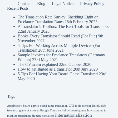
Contact
Blog
Legal Notice
Privacy Policy
Recent Posts
The Translation Rate Survey: Shedding Light on
Freelance Translation Rates
26th February 2023
A Translator’s Toolbox: The Best Tools for Translators
22nd January 2023
Books Every Translator Should Read (For Fun)
9th
November 2021
4 Tips For Working Across Multiple Devices (For
Translators)
26th June 2021
Sample Invoices for Freelance Translators (Germany
Edition)
23rd May 2021
The CV scam explained
22nd October 2020
How to get started as a translator
20th July 2020
5 Tips For Having Your Board Game Translated
23rd
May 2020
Tags
AutoHotkey
board games
board game translation
CAT tools
context
DeepL
dub
freelance
game of thrones
Google Translate
hobby board games
how accurate is
internationalization
machine translation
Human translators