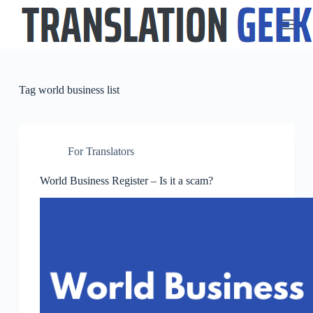
S
k
i
p
t
o
c
Tag
world business list
o
n
t
e
n
For Translators
t
World Business Register – Is it a scam?