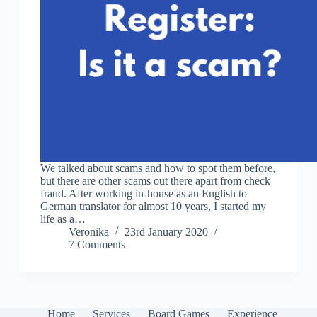
We talked about scams and how to spot them before,
but there are other scams out there apart from check
fraud. After working in-house as an English to
German translator for almost 10 years, I started my
life as a…
Veronika
23rd January 2020
7 Comments
Home
Services
Board Games
Experience